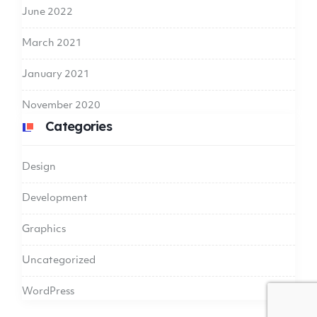
June 2022
March 2021
January 2021
November 2020
Categories
Design
Development
Graphics
Uncategorized
WordPress