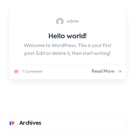
admin
Hello world!
Welcome to WordPress. This is your first
post. Edit or delete it, then start writing!
Read More
1 Comment
Archives