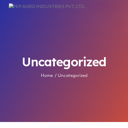
Uncategorized
Home
Uncategorized