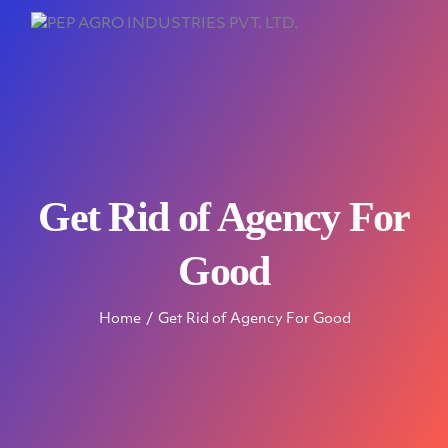
Get Rid of Agency For
Good
Home
Get Rid of Agency For Good