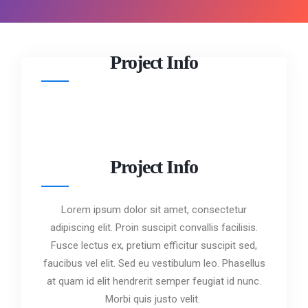
Project Info
Project Info
Lorem ipsum dolor sit amet, consectetur
adipiscing elit. Proin suscipit convallis facilisis.
Fusce lectus ex, pretium efficitur suscipit sed,
faucibus vel elit. Sed eu vestibulum leo. Phasellus
at quam id elit hendrerit semper feugiat id nunc.
Morbi quis justo velit.